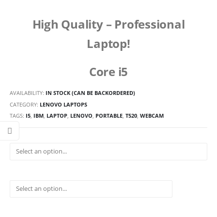
High Quality –
Professional
Laptop!
Core i5
AVAILABILITY:
IN STOCK (CAN BE BACKORDERED)
CATEGORY:
LENOVO LAPTOPS
TAGS:
I5
,
IBM
,
LAPTOP
,
LENOVO
,
PORTABLE
,
T520
,
WEBCAM