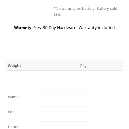
*No waranty on battery, Battery sold
as is
Yes, 90 Day Hardware Warranty included
Warranty:
Weight
7 kg
Name
Email
Phone