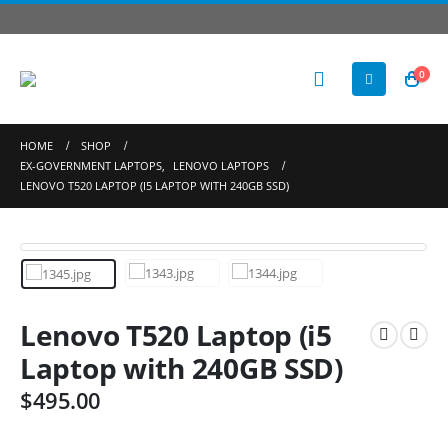
0
HOME
SHOP
EX-GOVERNMENT LAPTOPS
,
LENOVO LAPTOPS
LENOVO T520 LAPTOP (I5 LAPTOP WITH 240GB SSD)
Lenovo T520 Laptop (i5
Laptop with 240GB SSD)
$
495.00