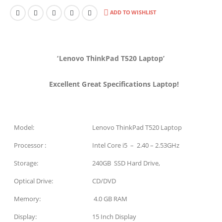
ADD TO WISHLIST
‘Lenovo ThinkPad T520 Laptop’
Excellent Great Specifications Laptop!
Model:
Lenovo ThinkPad T520 Laptop
Processor :
Intel Core i5 – 2.40 – 2.53GHz
Storage:
240GB SSD Hard Drive,
Optical Drive:
CD/DVD
Memory:
4.0 GB RAM
Display:
15 Inch Display