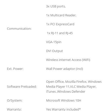
3x USB ports,
1x Multicard Reader,
1x PCI ExpressCard
Communication:
1x RJ-11 and RJ-45
VGA-15pin
DVI Output
Wireless internet Access (WiFi)
Ext. Power:
Wall Power adaptor (Incl)
Open Office, Mozilla Firefox, Windows
Software Preloaded:
Media Player 11,VLC Media Player,
iTunes ,Windows Defender
O/System:
Microsoft Windows 10H
Warranty:
Yes Warranty included*