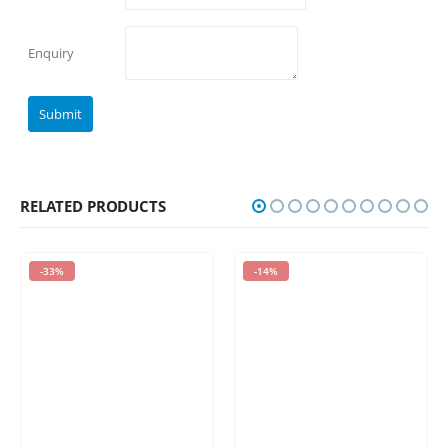
Enquiry
RELATED PRODUCTS
-33%
-14%