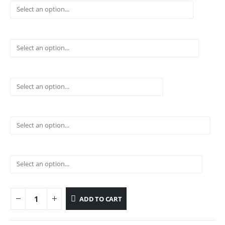
ADD TO CART