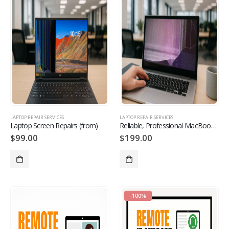
LAPTOP REPAIR SERVICES
LAPTOP REPAIR SERVICES
Laptop Screen Repairs (from)
Reliable, Professional MacBook Repairs Available from
$
99.00
$
199.00
-100%