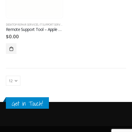
DESKTOP REPAIR SERVICES
,
IT SUPPORT SERVICES
,
LAPTOP REPAIR SERVICES
,
MANAGE MONITORED IT S
Remote Support Tool – Apple Devices
$
0.00
Get in Touch!