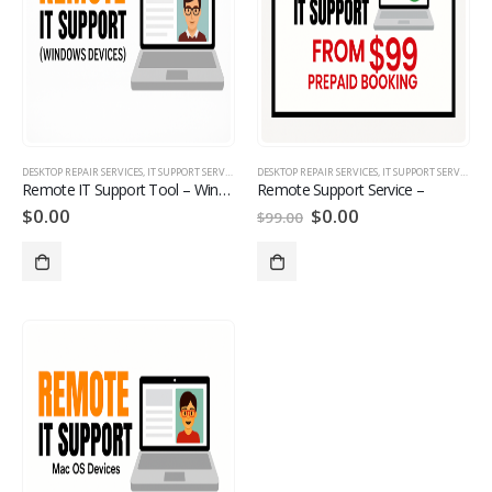
DESKTOP REPAIR SERVICES
,
IT SUPPORT SERVICES
,
LAPTOP REPAIR SERVICES
DESKTOP REPAIR SERVICES
,
MANAGE MONITORED IT S
,
IT SUPPORT SERVICES
,
L
Remote IT Support Tool – Windows Devices
Remote Support Service –
$
0.00
$
0.00
$
99.00