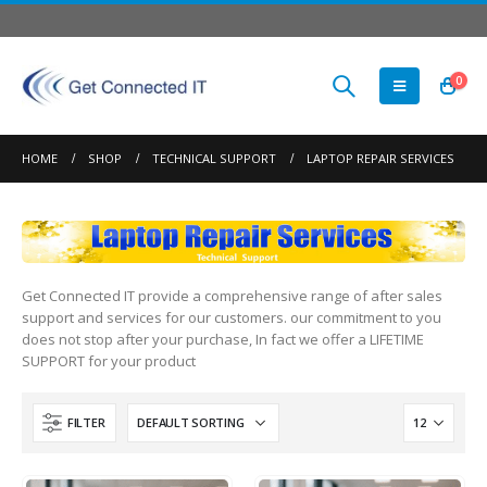
0
HOME
SHOP
TECHNICAL SUPPORT
LAPTOP REPAIR SERVICES
Get Connected IT provide a comprehensive range of after sales
support and services for our customers. our commitment to you
does not stop after your purchase, In fact we offer a LIFETIME
SUPPORT for your product
FILTER