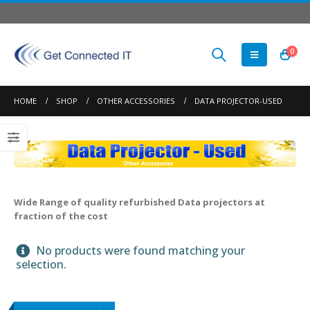
0
HOME
SHOP
OTHER ACCESSORIES
DATA PROJECTOR-USED
Wide Range of quality refurbished Data projectors at
fraction of the cost
No products were found matching your
selection.