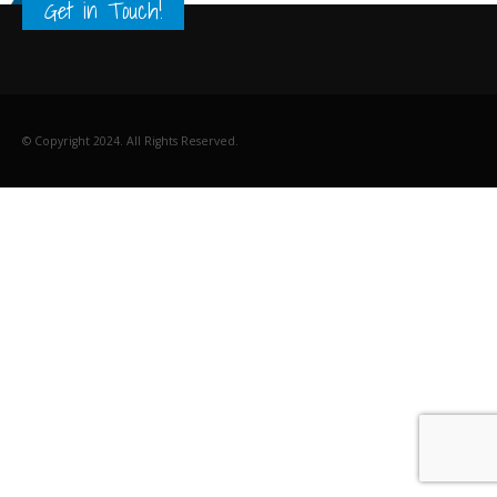
Get in Touch!
© Copyright 2024. All Rights Reserved.