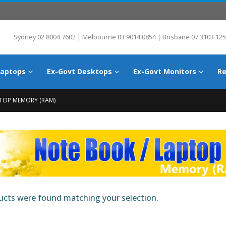
Sydney 02 8004 7602 | Melbourne 03 9014 0854 | Brisbane 07 3103 125
Laptops
Ex-Govt Desktops
Ex-Govt Monitors
Re
TOP MEMORY (RAM)
cts were found matching your selection.