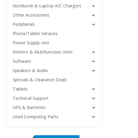
Notebook & Laptop A/C Chargers
Other Accessories
Peripherals
Phone/Tablet Services
Power Supply Unit
Printers & Multifunction Units
Software
Speakers & Audio
Specials & Clearance Deals
Tablets
Technical Support
UPS & Batteries-
Used Computing Parts