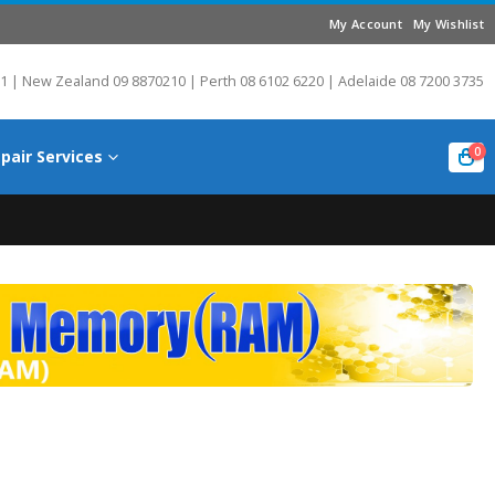
My Account
My Wishlist
1 | New Zealand 09 8870210 | Perth 08 6102 6220 | Adelaide 08 7200 3735
0
pair Services