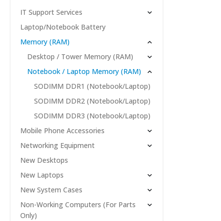
IT Support Services
Laptop/Notebook Battery
Memory (RAM)
Desktop / Tower Memory (RAM)
Notebook / Laptop Memory (RAM)
SODIMM DDR1 (Notebook/Laptop)
SODIMM DDR2 (Notebook/Laptop)
SODIMM DDR3 (Notebook/Laptop)
Mobile Phone Accessories
Networking Equipment
New Desktops
New Laptops
New System Cases
Non-Working Computers (For Parts
Only)