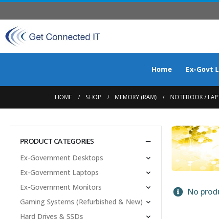
Home
Ex-Govt 
HOME
SHOP
MEMORY (RAM)
NOTEBOOK / LAP
PRODUCT CATEGORIES
Ex-Government Desktops
Ex-Government Laptops
Ex-Government Monitors
No produ
Gaming Systems (Refurbished & New)
Hard Drives & SSDs