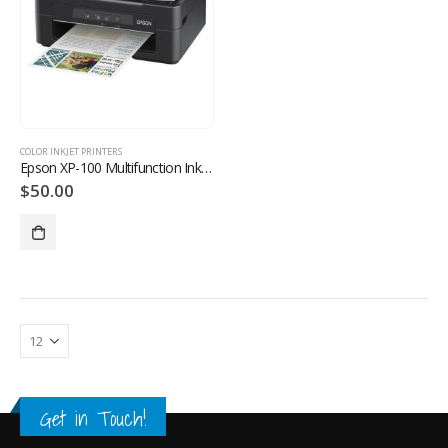
COLOR INKJET PRINTERS
Epson XP-100 Multifunction Inkjet Printer
$
50.00
Get in Touch!