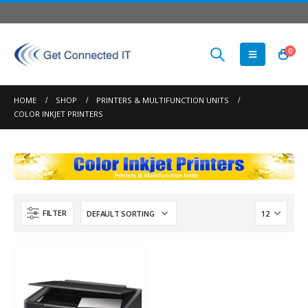
0
HOME
SHOP
PRINTERS & MULTIFUNCTION UNITS
COLOR INKJET PRINTERS
FILTER