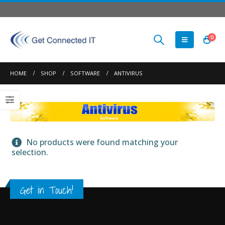
0
HOME
SHOP
SOFTWARE
ANTIVIRUS
No products were found matching your
selection.
Get in Touch!