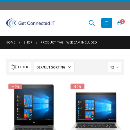
0
HOME
SHOP
PRODUCT TAG -
WEBCAM INCLUDED
FILTER
-44%
-34%