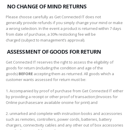
NO CHANGE OF MIND RETURNS
Please choose carefully as Get Connected IT does not
generally provide refunds if you simply change your mind or make
a wrong selection. In the event a product is returned within 7 days
from date of purchase, a 30% restocking fee will be
charged (subject to management’s approval).
ASSESSMENT OF GOODS FOR RETURN
Get Connected IT reserves the right to assess the eligibility of
goods for return (including the condition and age of the
goods)
BEFORE
accepting them as returned. All goods which a
customer wants assessed for return must be:
1. Accompanied by proof of purchase from Get Connected IT either
by providing a receipt or other proof of transaction;(Invoices for
Online purchasesare available onoine for print) and
2. unmarked and complete with instruction books and accessories
such as remotes, controllers, power cords, batteries, battery
chargers, connectivity cables and any other out of box accessories