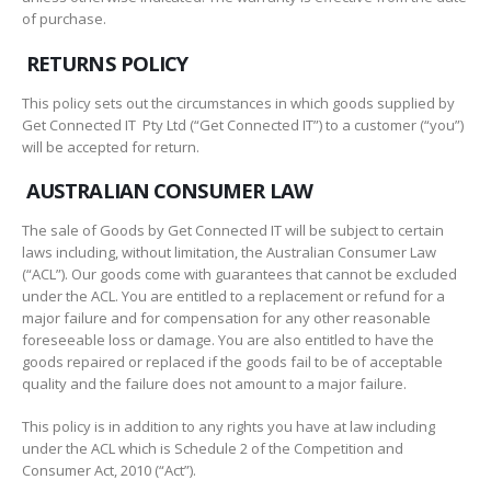
of purchase.
RETURNS POLICY
This policy sets out the circumstances in which goods supplied by
Get Connected IT Pty Ltd (“Get Connected IT”) to a customer (“you”)
will be accepted for return.
AUSTRALIAN CONSUMER LAW
The sale of Goods by Get Connected IT will be subject to certain
laws including, without limitation, the Australian Consumer Law
(“ACL”). Our goods come with guarantees that cannot be excluded
under the ACL. You are entitled to a replacement or refund for a
major failure and for compensation for any other reasonable
foreseeable loss or damage. You are also entitled to have the
goods repaired or replaced if the goods fail to be of acceptable
quality and the failure does not amount to a major failure.
This policy is in addition to any rights you have at law including
under the ACL which is Schedule 2 of the Competition and
Consumer Act, 2010 (“Act”).