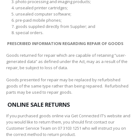
photo processing and imaging products;
unsealed printer cartridges;
unsealed computer software;
pre-paid mobile phones;
goods supplied directly from Supplier; and
special orders.
PRESCRIBED INFORMATION REGARDING REPAIR OF GOODS
Goods returned for repair which are capable of retaining “user-
generated data” as defined under the Act, may as a result of the
repair, be subject to loss of data.
Goods presented for repair may be replaced by refurbished
goods of the same type rather than being repaired. Refurbished
parts may be used to repair goods.
ONLINE SALE RETURNS
If you purchased goods online via Get Connected IT’s website and
you would like to return them, you should first contact our
Customer Service Team on 07 3103 1251 who will instruct you on
the correct method to return product.