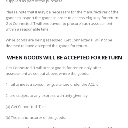
supplied as part of the purchase.
Please note that it may be necessary for the manufacturer of the
goods to inspect the goods in order to assess eligibility for return.
Get Connected IT will endeavour to procure such assessment
within a reasonable time.
While goods are being assessed, Get Connected IT will not be
deemed to have accepted the goods for return.
WHEN GOODS WILL BE ACCEPTED FOR RETURN
Get Connected IT will accept goods for return only after
assessment as set out above, where the goods:
1. fail to meet a consumer guarantee under the ACL; or
2. are subject to any express warranty given by:
(a) Get Connected IT; or
(b) The manufacturer of the goods;