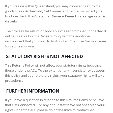
If you reside within Queensland, you may choose to return the
goods to our Archerfield, Get Connected IT store
provided you
first contact the Customer Service Team to arrange return
details
.
The process for return of goods purchased from Get Connected IT
online is set out in this Returns Policy with the additional
requirement that you need to first contact Customer Service Team
for return approval.
STATUTORY RIGHTS NOT AFFECTED
This Returns Policy will not affect your statutory rights including
those under the ACL. To the extent of any inconsistency between
this policy and your statutory rights, your statutory rights will take
precedence.
FURTHER INFORMATION
If you have a question in relation to this Returns Policy or believe
that Get Connected IT or any of our staff have not observed your
rights under the ACL, please do not hesitate to contact Get