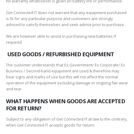
No warranty whatsoever is given on battery life or performance.
Get Connected IT does not warrant that any equipment purchased
is fit for any particular purpose and customers are strongly
advised to satisfy themselves and seek advise prior to purchase.
We are however able to assist in purchasing new batteries if
required
USED GOODS / REFURBISHED EQUIPMENT
The customer understands that Ex Government/ Ex Corporate/ Ex
Business / Second-hand equipment are used & therefore may
bear signs and marks of use but this will not affect the normal
operation of the equipment excluding damage or ongoing fair wear
and tear.
WHAT HAPPENS WHEN GOODS ARE ACCEPTED
FOR RETURN?
Subject to any obligation of Get Connected IT at law to the contrary,
when Get Connected IT accepts goods for return: