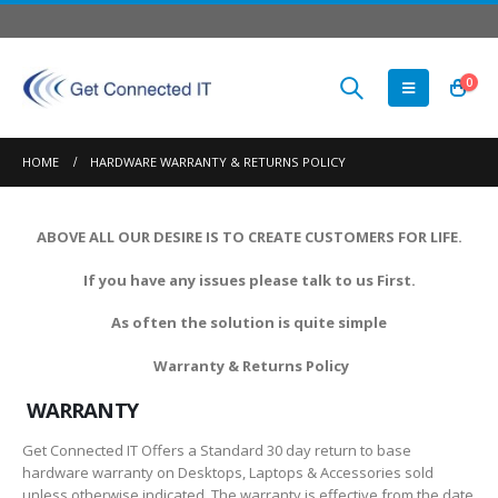
0
HOME
HARDWARE WARRANTY & RETURNS POLICY
ABOVE ALL OUR DESIRE IS TO CREATE CUSTOMERS FOR LIFE.
If you have any issues please talk to us First.
As often the solution is quite simple
Warranty & Returns Policy
WARRANTY
Get Connected IT Offers a Standard 30 day return to base
hardware warranty on Desktops, Laptops & Accessories sold
unless otherwise indicated. The warranty is effective from the date