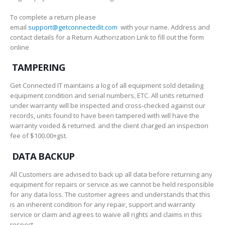
To complete a return please
email
support@getconnectedit.com
with your name. Address and
contact details for a Return Authorization Link to fill out the form
online
TAMPERING
Get Connected IT maintains a log of all equipment sold detailing
equipment condition and serial numbers, ETC. All units returned
under warranty will be inspected and cross-checked against our
records, units found to have been tampered with will have the
warranty voided & returned. and the client charged an inspection
fee of $100.00+gst.
DATA BACKUP
All Customers are advised to back up all data before returning any
equipment for repairs or service as we cannot be held responsible
for any data loss. The customer agrees and understands that this
is an inherent condition for any repair, support and warranty
service or claim and agrees to waive all rights and claims in this
respect.