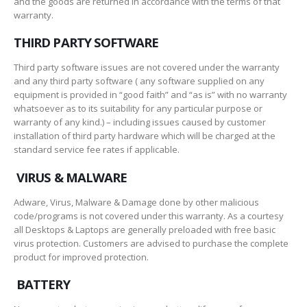
and the goods are returned in accordance with the terms of that
warranty.
THIRD PARTY SOFTWARE
Third party software issues are not covered under the warranty
and any third party software ( any software supplied on any
equipment is provided in “good faith” and “as is” with no warranty
whatsoever as to its suitability for any particular purpose or
warranty of any kind.) – including issues caused by customer
installation of third party hardware which will be charged at the
standard service fee rates if applicable.
VIRUS & MALWARE
Adware, Virus, Malware & Damage done by other malicious
code/programs is not covered under this warranty. As a courtesy
all Desktops & Laptops are generally preloaded with free basic
virus protection. Customers are advised to purchase the complete
product for improved protection.
BATTERY