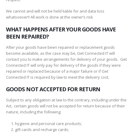
We cannot and will not be held liable for and data loss
whatsoever!! All work is done at the owner’s risk
WHAT HAPPENS AFTER YOUR GOODS HAVE
BEEN REPAIRED?
After your goods have been repaired or replacement goods
become available, as the case may be, Get Connected IT will
contact you to make arrangements for delivery of your goods. Get
Connected IT will only pay for delivery of the goods if they were
repaired or replaced because of a major failure or if Get
Connected IT is required by law to meet the delivery cost.
GOODS NOT ACCEPTED FOR RETURN
Subject to any obligation at law to the contrary, including under the
Act, certain goods will not be accepted for return because of their
nature, including the following:
hygiene and personal care products;
gift cards and recharge cards;