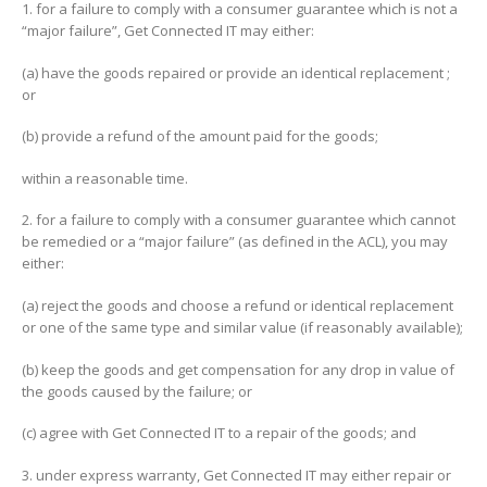
1. for a failure to comply with a consumer guarantee which is not a
“major failure”, Get Connected IT may either:
(a) have the goods repaired or provide an identical replacement ;
or
(b) provide a refund of the amount paid for the goods;
within a reasonable time.
2. for a failure to comply with a consumer guarantee which cannot
be remedied or a “major failure” (as defined in the ACL), you may
either:
(a) reject the goods and choose a refund or identical replacement
or one of the same type and similar value (if reasonably available);
(b) keep the goods and get compensation for any drop in value of
the goods caused by the failure; or
(c) agree with Get Connected IT to a repair of the goods; and
3. under express warranty, Get Connected IT may either repair or