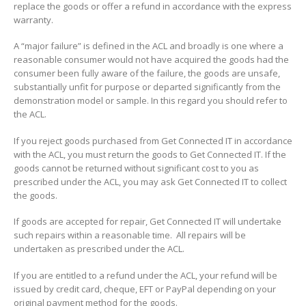
replace the goods or offer a refund in accordance with the express
warranty.
A “major failure” is defined in the ACL and broadly is one where a
reasonable consumer would not have acquired the goods had the
consumer been fully aware of the failure, the goods are unsafe,
substantially unfit for purpose or departed significantly from the
demonstration model or sample. In this regard you should refer to
the ACL.
If you reject goods purchased from Get Connected IT in accordance
with the ACL, you must return the goods to Get Connected IT. If the
goods cannot be returned without significant cost to you as
prescribed under the ACL, you may ask Get Connected IT to collect
the goods.
If goods are accepted for repair, Get Connected IT will undertake
such repairs within a reasonable time. All repairs will be
undertaken as prescribed under the ACL.
If you are entitled to a refund under the ACL, your refund will be
issued by credit card, cheque, EFT or PayPal depending on your
original payment method for the goods.