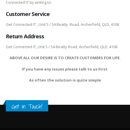
Connected IT by writing to:
Customer Service
Get Connected IT , Unit 5 / 54 Beatty Road, Archerfield, QLD, 4108
Return Address
Get Connected IT, Unit 5 / 54 Beatty Road, Archerfield, QLD, 4108
ABOVE ALL OUR DESIRE IS TO CREATE CUSTOMERS FOR LIFE.
If you have any issues please talk to us First.
As often the solution is quite simple
Get in Touch!